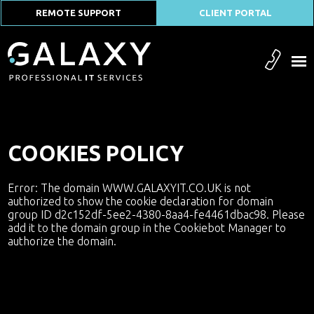
REMOTE SUPPORT
CLIENT PORTAL
COOKIES POLICY
Error: The domain WWW.GALAXYIT.CO.UK is not
authorized to show the cookie declaration for domain
group ID d2c152df-5ee2-4380-8aa4-fe4461dbac98. Please
add it to the domain group in the Cookiebot Manager to
authorize the domain.