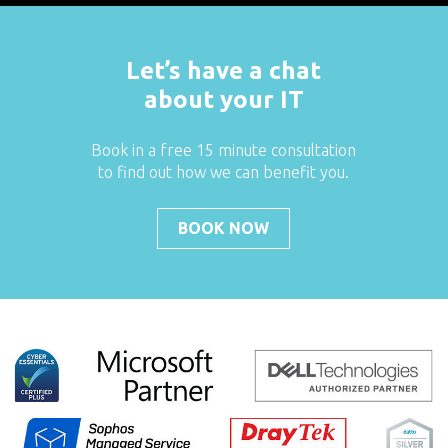
Let’s have a chat
about your IT
Book in a free 15 minute consultation
to find out how we can benefit you.
BOOK NOW